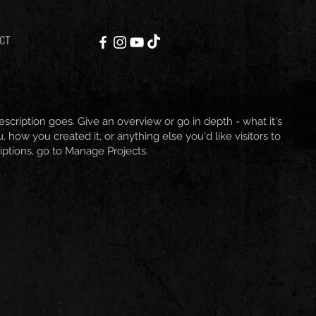
CT
escription goes. Give an overview or go in depth - what it's
, how you created it, or anything else you'd like visitors to
iptions, go to Manage Projects.