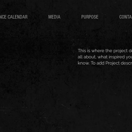
NCE CALENDAR
MEDIA
PURPOSE
CONTA
This is where the project d
all about, what inspired you
know. To add Project descr